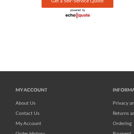
Get a Self-Service Quote
MY ACCOUNT
INFORMA
About Us
Privacy a
Contact Us
Returns a
My Account
Ordering
Order History
Payment, 