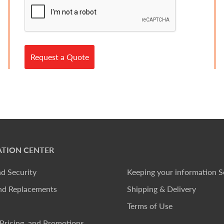
Request a Quote
TION CENTER
nd Security
Keeping your information S
nd Replacements
Shipping & Delivery
Terms of Use
Pricing, and Promotions