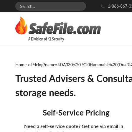
1-866-867-0
Home
>
Pricing?name=4DA330%20 %20Flammable%20(Dual%2
Trusted Advisers & Consulta
storage needs.
Self-Service Pricing
Need a self-service quote? Get one via email in