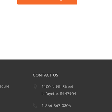
CONTACT US
ecure
1100 N 9th Street
Lafayette, IN 47904
1-866-867-0306