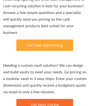
cash recycling solution is best for your business?
Answer a few simple questions and a specialist
will quickly send you pricing on the cash
management products best suited for your
business
Get Cash Safe Pricing
Needing a custom vault solution? We can design
and build vaults to meet your needs. Ge pricing on
a modular vault in 3 easy steps. Enter your custom
dimensions and quickly receive a budgetary quote
via email in only a few minutes.
Get Vault Pricing