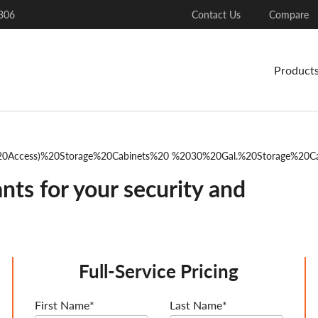
306
Contact Us
Compare
Product
0Access)%20Storage%20Cabinets%20 %2030%20Gal.%20Storage%20C
nts for your security and
Full-Service Pricing
First Name*
Last Name*