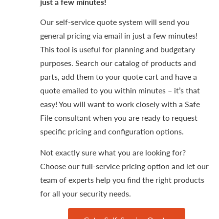
just a few minutes!
Our self-service quote system will send you
general pricing via email in just a few minutes!
This tool is useful for planning and budgetary
purposes. Search our catalog of products and
parts, add them to your quote cart and have a
quote emailed to you within minutes – it’s that
easy! You will want to work closely with a Safe
File consultant when you are ready to request
specific pricing and configuration options.
Not exactly sure what you are looking for?
Choose our full-service pricing option and let our
team of experts help you find the right products
for all your security needs.