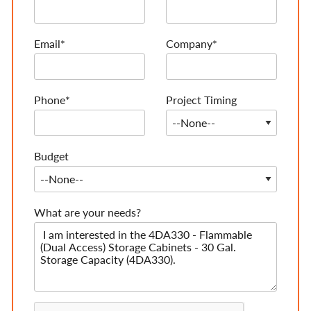
Email*
Company*
Phone*
Project Timing
Budget
What are your needs?