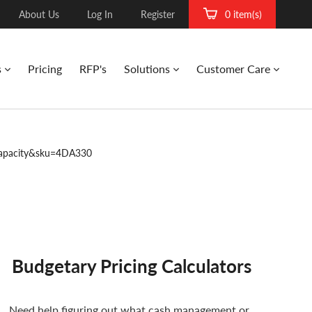
About Us
Log In
Register
0 item(s)
s
Pricing
RFP's
Solutions
Customer Care
apacity&sku=4DA330
Budgetary Pricing Calculators
Need help figuring out what cash management or