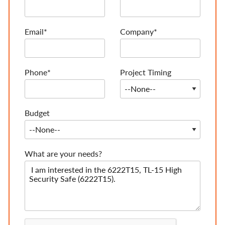
Email*
Company*
Phone*
Project Timing
Budget
What are your needs?