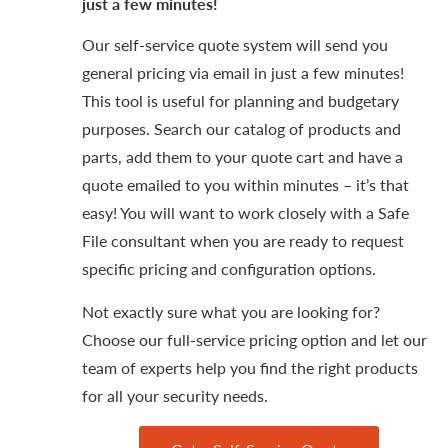
just a few minutes!
Our self-service quote system will send you
general pricing via email in just a few minutes!
This tool is useful for planning and budgetary
purposes. Search our catalog of products and
parts, add them to your quote cart and have a
quote emailed to you within minutes – it’s that
easy! You will want to work closely with a Safe
File consultant when you are ready to request
specific pricing and configuration options.
Not exactly sure what you are looking for?
Choose our full-service pricing option and let our
team of experts help you find the right products
for all your security needs.