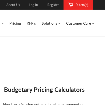
About Us
Log In
Register
0 item(s)
s
Pricing
RFP's
Solutions
Customer Care
Budgetary Pricing Calculators
Need help figuring out what cash management or