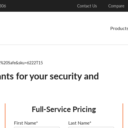
306
Contact Us
Compare
Product
ty%20Safe&sku=6222T15
nts for your security and
Full-Service Pricing
First Name*
Last Name*