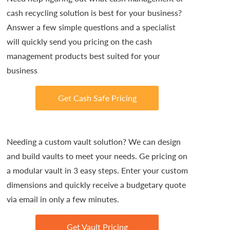
cash recycling solution is best for your business?
Answer a few simple questions and a specialist
will quickly send you pricing on the cash
management products best suited for your
business
Get Cash Safe Pricing
Needing a custom vault solution? We can design
and build vaults to meet your needs. Ge pricing on
a modular vault in 3 easy steps. Enter your custom
dimensions and quickly receive a budgetary quote
via email in only a few minutes.
Get Vault Pricing