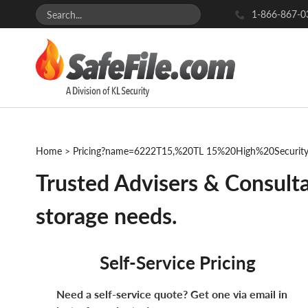
1-866-867-0
Home
>
Pricing?name=6222T15,%20TL 15%20High%20Securi
Trusted Advisers & Consulta
storage needs.
Self-Service Pricing
Need a self-service quote? Get one via email in