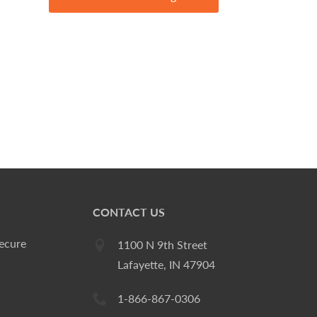
CONTACT US
ecure
1100 N 9th Street
Lafayette, IN 47904
1-866-867-0306