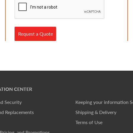
Request a Quote
TION CENTER
nd Security
Keeping your information S
nd Replacements
Shipping & Delivery
Terms of Use
Pricing, and Promotions