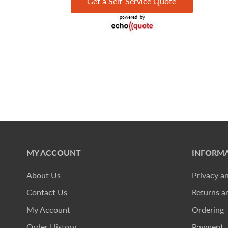
Get a Self-Service Quote
MY ACCOUNT
INFORMA
About Us
Privacy a
Contact Us
Returns a
My Account
Ordering
Order History
Payment, 