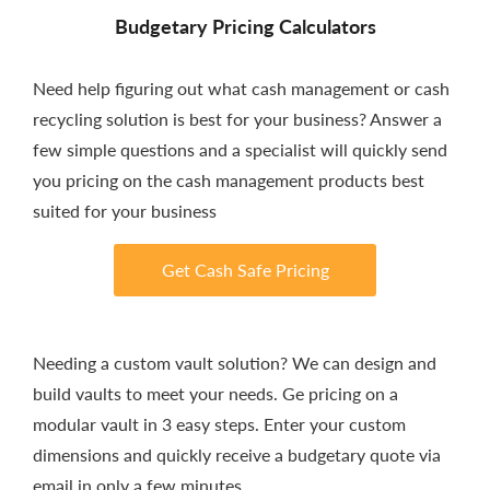
Budgetary Pricing Calculators
Need help figuring out what cash management or cash
recycling solution is best for your business? Answer a
few simple questions and a specialist will quickly send
you pricing on the cash management products best
suited for your business
Get Cash Safe Pricing
Needing a custom vault solution? We can design and
build vaults to meet your needs. Ge pricing on a
modular vault in 3 easy steps. Enter your custom
dimensions and quickly receive a budgetary quote via
email in only a few minutes.