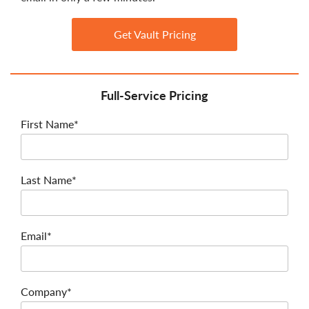
Get Vault Pricing
Full-Service Pricing
First Name*
Last Name*
Email*
Company*