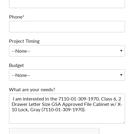
Phone*
Project Timing
Budget
What are your needs?