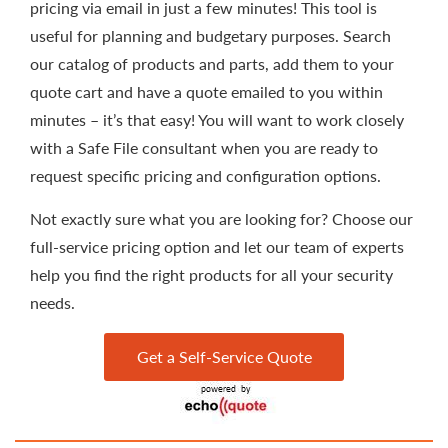
pricing via email in just a few minutes! This tool is
useful for planning and budgetary purposes. Search
our catalog of products and parts, add them to your
quote cart and have a quote emailed to you within
minutes – it’s that easy! You will want to work closely
with a Safe File consultant when you are ready to
request specific pricing and configuration options.
Not exactly sure what you are looking for? Choose our
full-service pricing option and let our team of experts
help you find the right products for all your security
needs.
Get a Self-Service Quote