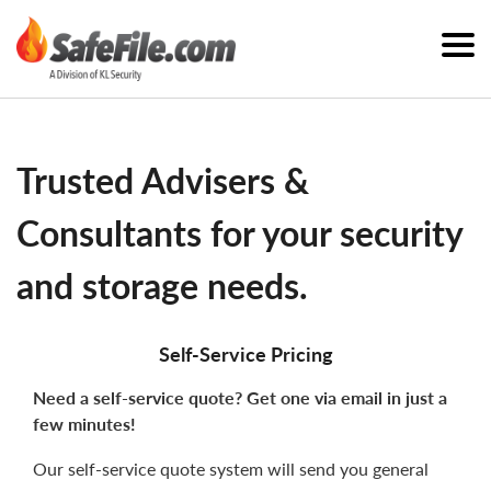
Trusted Advisers &
Consultants for your security
and storage needs.
Self-Service Pricing
Need a self-service quote? Get one via email in just a
few minutes!
Our self-service quote system will send you general