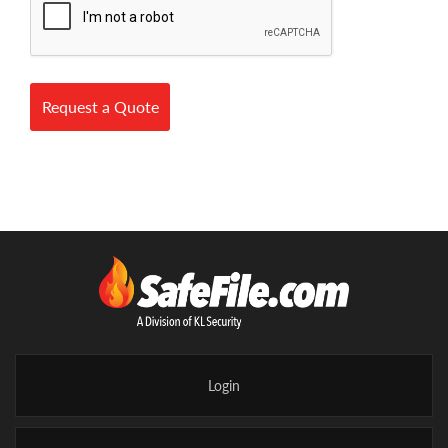
Request a Quote
Login