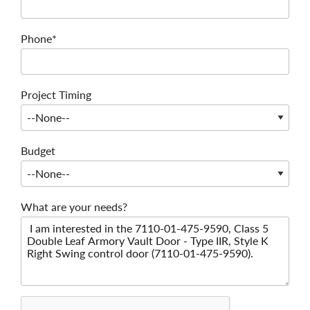
Phone*
Project Timing
Budget
What are your needs?