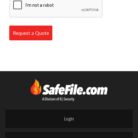
Request a Quote
Login