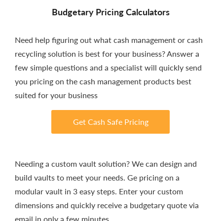
Budgetary Pricing Calculators
Need help figuring out what cash management or cash
recycling solution is best for your business? Answer a
few simple questions and a specialist will quickly send
you pricing on the cash management products best
suited for your business
Get Cash Safe Pricing
Needing a custom vault solution? We can design and
build vaults to meet your needs. Ge pricing on a
modular vault in 3 easy steps. Enter your custom
dimensions and quickly receive a budgetary quote via
email in only a few minutes.