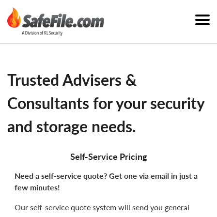
Trusted Advisers &
Consultants for your security
and storage needs.
Self-Service Pricing
Need a self-service quote? Get one via email in just a
few minutes!
Our self-service quote system will send you general