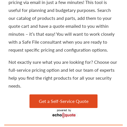
pricing via email in just a few minutes! This tool is
useful for planning and budgetary purposes. Search
our catalog of products and parts, add them to your
quote cart and have a quote emailed to you within
minutes – it’s that easy! You will want to work closely
with a Safe File consultant when you are ready to
request specific pricing and configuration options.
Not exactly sure what you are looking for? Choose our
full-service pricing option and let our team of experts
help you find the right products for all your security
needs.
Get a Self-Service Quote