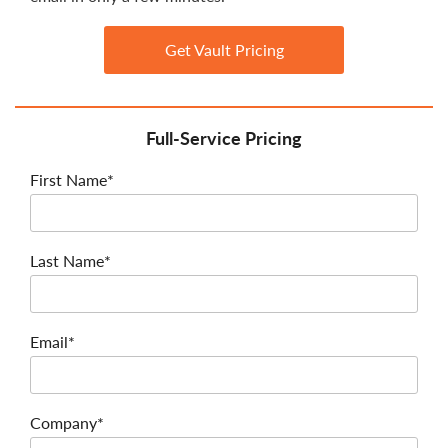
Get Vault Pricing
Full-Service Pricing
First Name*
Last Name*
Email*
Company*