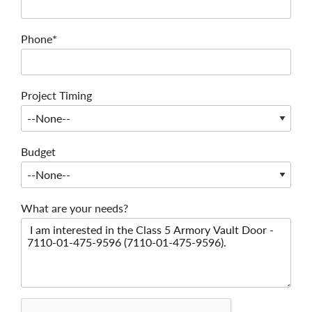
Phone*
Project Timing
Budget
What are your needs?