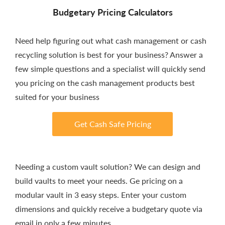
Budgetary Pricing Calculators
Need help figuring out what cash management or cash
recycling solution is best for your business? Answer a
few simple questions and a specialist will quickly send
you pricing on the cash management products best
suited for your business
Get Cash Safe Pricing
Needing a custom vault solution? We can design and
build vaults to meet your needs. Ge pricing on a
modular vault in 3 easy steps. Enter your custom
dimensions and quickly receive a budgetary quote via
email in only a few minutes.