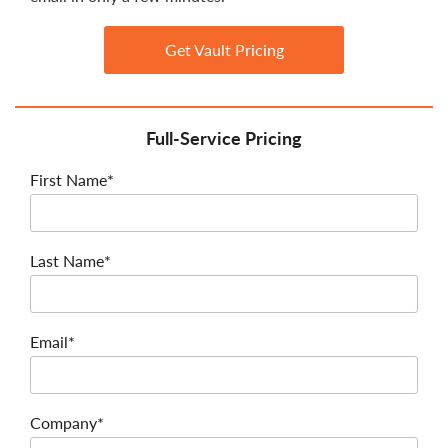
Get Vault Pricing
Full-Service Pricing
First Name*
Last Name*
Email*
Company*