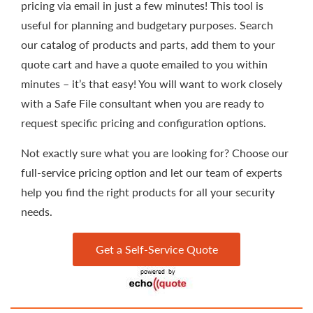
pricing via email in just a few minutes! This tool is
useful for planning and budgetary purposes. Search
our catalog of products and parts, add them to your
quote cart and have a quote emailed to you within
minutes – it’s that easy! You will want to work closely
with a Safe File consultant when you are ready to
request specific pricing and configuration options.
Not exactly sure what you are looking for? Choose our
full-service pricing option and let our team of experts
help you find the right products for all your security
needs.
Get a Self-Service Quote