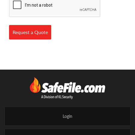
Request a Quote
Login