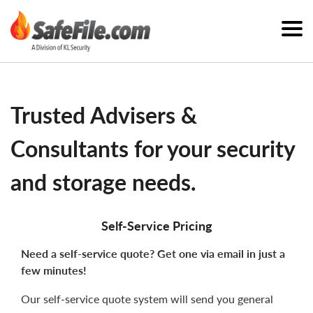
Trusted Advisers &
Consultants for your security
and storage needs.
Self-Service Pricing
Need a self-service quote? Get one via email in just a
few minutes!
Our self-service quote system will send you general