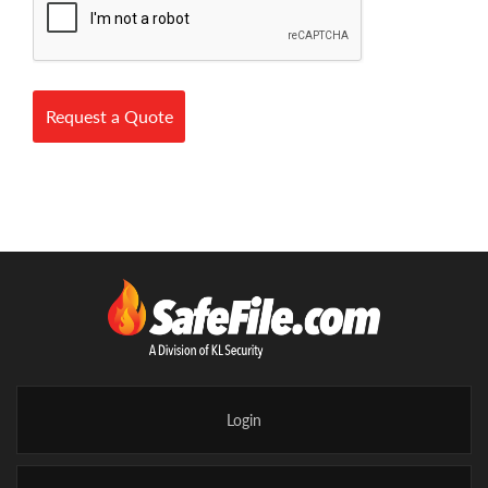
Request a Quote
Login