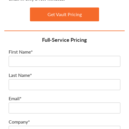
Get Vault Pricing
Full-Service Pricing
First Name*
Last Name*
Email*
Company*