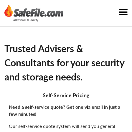
Trusted Advisers &
Consultants for your security
and storage needs.
Self-Service Pricing
Need a self-service quote? Get one via email in just a
few minutes!
Our self-service quote system will send you general