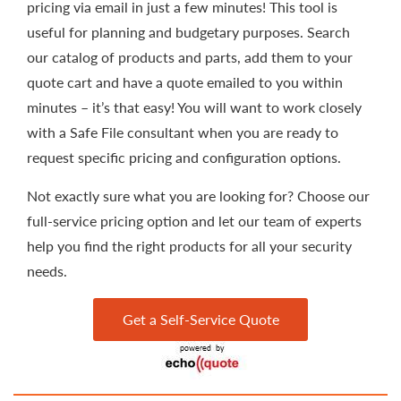
pricing via email in just a few minutes! This tool is
useful for planning and budgetary purposes. Search
our catalog of products and parts, add them to your
quote cart and have a quote emailed to you within
minutes – it’s that easy! You will want to work closely
with a Safe File consultant when you are ready to
request specific pricing and configuration options.
Not exactly sure what you are looking for? Choose our
full-service pricing option and let our team of experts
help you find the right products for all your security
needs.
Get a Self-Service Quote