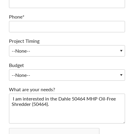
Phone*
Project Timing
Budget
What are your needs?