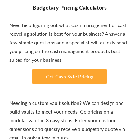
Budgetary Pricing Calculators
Need help figuring out what cash management or cash
recycling solution is best for your business? Answer a
few simple questions and a specialist will quickly send
you pricing on the cash management products best
suited for your business
Get Cash Safe Pricing
Needing a custom vault solution? We can design and
build vaults to meet your needs. Ge pricing on a
modular vault in 3 easy steps. Enter your custom
dimensions and quickly receive a budgetary quote via
email in only a few minutes.