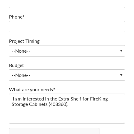
Phone*
Project Timing
Budget
What are your needs?