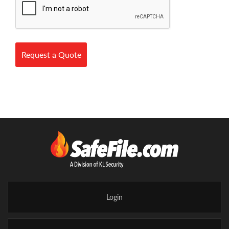
Request a Quote
Login