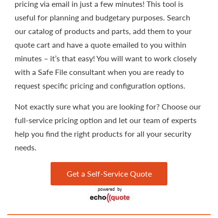
pricing via email in just a few minutes! This tool is
useful for planning and budgetary purposes. Search
our catalog of products and parts, add them to your
quote cart and have a quote emailed to you within
minutes – it’s that easy! You will want to work closely
with a Safe File consultant when you are ready to
request specific pricing and configuration options.
Not exactly sure what you are looking for? Choose our
full-service pricing option and let our team of experts
help you find the right products for all your security
needs.
Get a Self-Service Quote