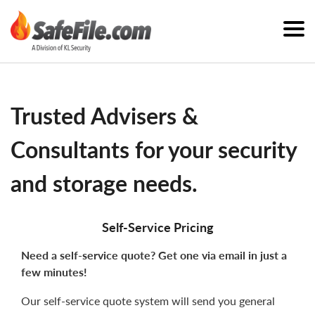
Trusted Advisers &
Consultants for your security
and storage needs.
Self-Service Pricing
Need a self-service quote? Get one via email in just a
few minutes!
Our self-service quote system will send you general