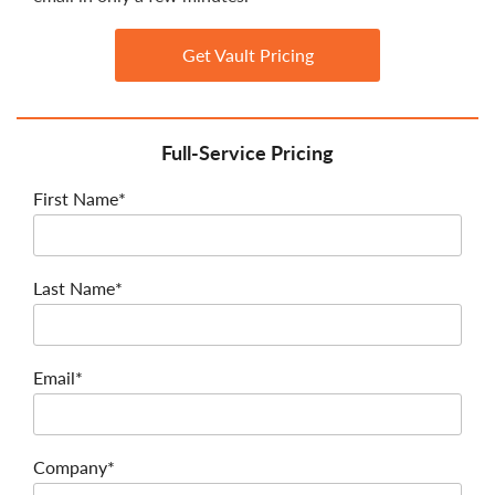
Get Vault Pricing
Full-Service Pricing
First Name*
Last Name*
Email*
Company*