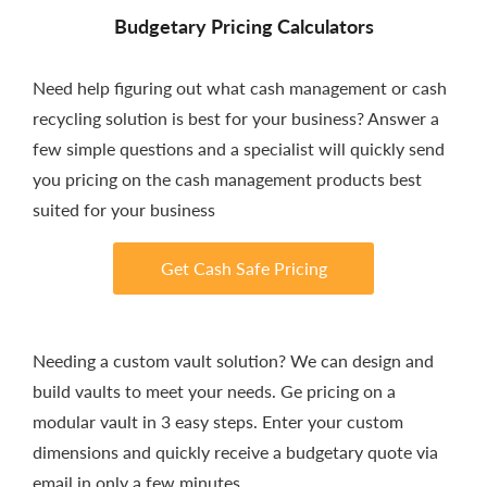
Budgetary Pricing Calculators
Need help figuring out what cash management or cash
recycling solution is best for your business? Answer a
few simple questions and a specialist will quickly send
you pricing on the cash management products best
suited for your business
Get Cash Safe Pricing
Needing a custom vault solution? We can design and
build vaults to meet your needs. Ge pricing on a
modular vault in 3 easy steps. Enter your custom
dimensions and quickly receive a budgetary quote via
email in only a few minutes.