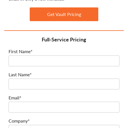
Get Vault Pricing
Full-Service Pricing
First Name*
Last Name*
Email*
Company*