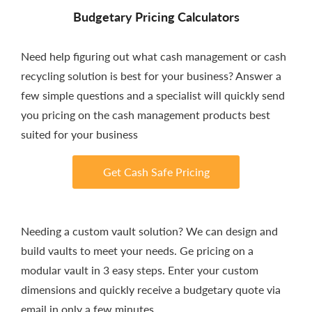
Budgetary Pricing Calculators
Need help figuring out what cash management or cash
recycling solution is best for your business? Answer a
few simple questions and a specialist will quickly send
you pricing on the cash management products best
suited for your business
Get Cash Safe Pricing
Needing a custom vault solution? We can design and
build vaults to meet your needs. Ge pricing on a
modular vault in 3 easy steps. Enter your custom
dimensions and quickly receive a budgetary quote via
email in only a few minutes.