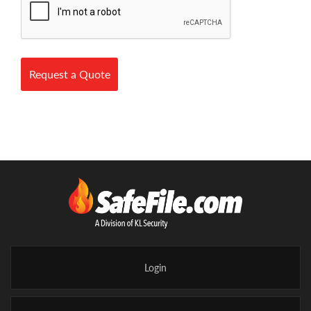
Request a Quote
Login