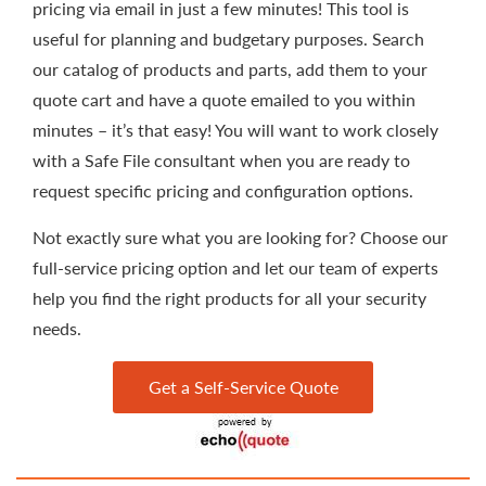
pricing via email in just a few minutes! This tool is
useful for planning and budgetary purposes. Search
our catalog of products and parts, add them to your
quote cart and have a quote emailed to you within
minutes – it’s that easy! You will want to work closely
with a Safe File consultant when you are ready to
request specific pricing and configuration options.
Not exactly sure what you are looking for? Choose our
full-service pricing option and let our team of experts
help you find the right products for all your security
needs.
Get a Self-Service Quote