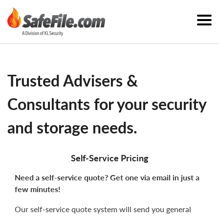
Trusted Advisers &
Consultants for your security
and storage needs.
Self-Service Pricing
Need a self-service quote? Get one via email in just a
few minutes!
Our self-service quote system will send you general