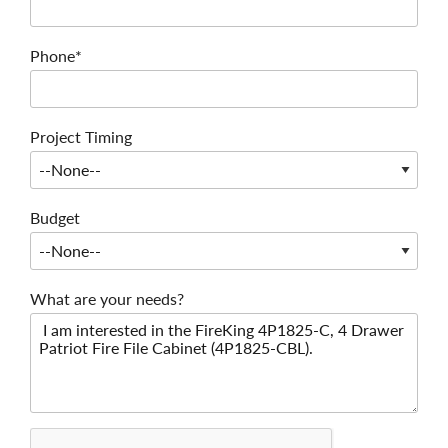
Phone*
Project Timing
Budget
What are your needs?