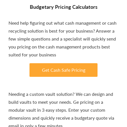
Budgetary Pricing Calculators
Need help figuring out what cash management or cash
recycling solution is best for your business? Answer a
few simple questions and a specialist will quickly send
you pricing on the cash management products best
suited for your business
Get Cash Safe Pricing
Needing a custom vault solution? We can design and
build vaults to meet your needs. Ge pricing on a
modular vault in 3 easy steps. Enter your custom
dimensions and quickly receive a budgetary quote via
email in only a few minutes.