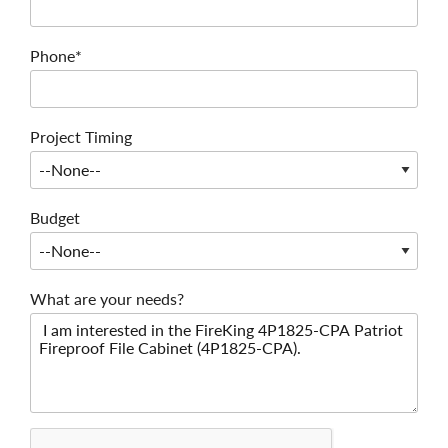
Phone*
Project Timing
Budget
What are your needs?