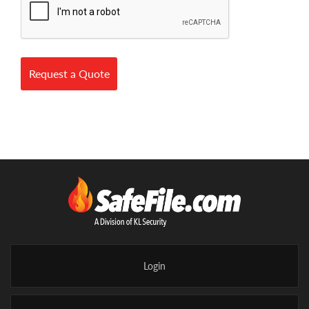
Request a Quote
Login