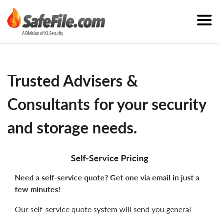
Trusted Advisers &
Consultants for your security
and storage needs.
Self-Service Pricing
Need a self-service quote? Get one via email in just a
few minutes!
Our self-service quote system will send you general