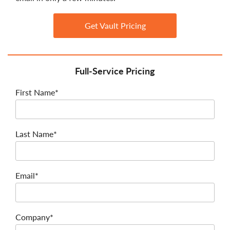
Get Vault Pricing
Full-Service Pricing
First Name*
Last Name*
Email*
Company*