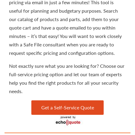
pricing via email in just a few minutes! This tool is
useful for planning and budgetary purposes. Search
our catalog of products and parts, add them to your
quote cart and have a quote emailed to you within
minutes – it’s that easy! You will want to work closely
with a Safe File consultant when you are ready to
request specific pricing and configuration options.
Not exactly sure what you are looking for? Choose our
full-service pricing option and let our team of experts
help you find the right products for all your security
needs.
Get a Self-Service Quote