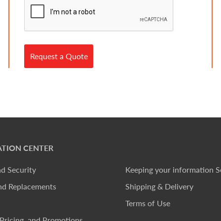
Request a Quote
TION CENTER
nd Security
Keeping your information S
nd Replacements
Shipping & Delivery
Terms of Use
Pricing, and Promotions