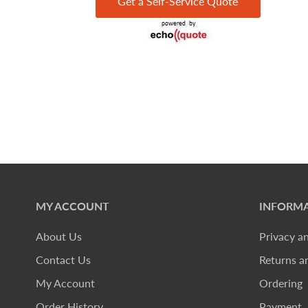
Get a Self-Service Quote
MY ACCOUNT
INFORMA
About Us
Privacy a
Contact Us
Returns a
My Account
Ordering
Order History
Payment, 