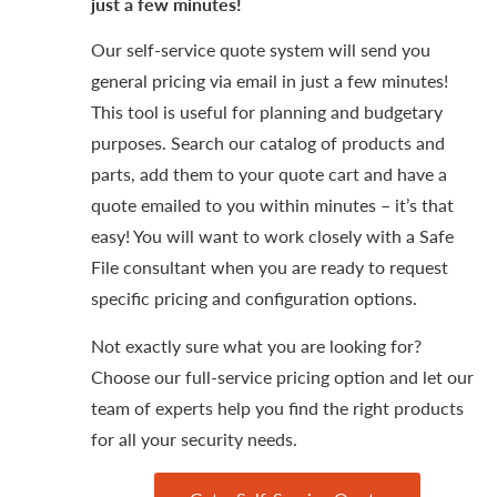
just a few minutes!
Our self-service quote system will send you
general pricing via email in just a few minutes!
This tool is useful for planning and budgetary
purposes. Search our catalog of products and
parts, add them to your quote cart and have a
quote emailed to you within minutes – it’s that
easy! You will want to work closely with a Safe
File consultant when you are ready to request
specific pricing and configuration options.
Not exactly sure what you are looking for?
Choose our full-service pricing option and let our
team of experts help you find the right products
for all your security needs.