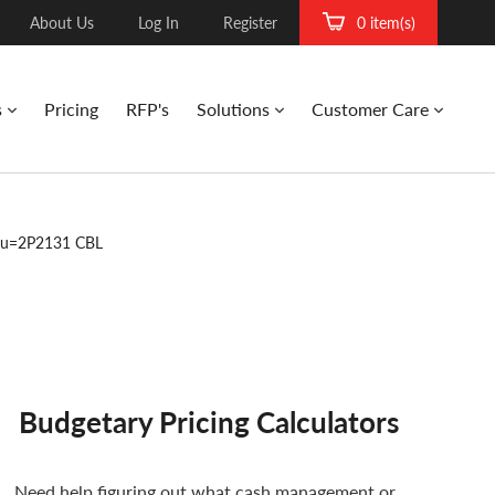
About Us
Log In
Register
0 item(s)
s
Pricing
RFP's
Solutions
Customer Care
ku=2P2131 CBL
Budgetary Pricing Calculators
Need help figuring out what cash management or