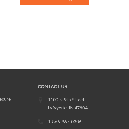
CONTACT US
ecure
1100 N 9th Street
Lafayette, IN 47904
1-866-867-0306