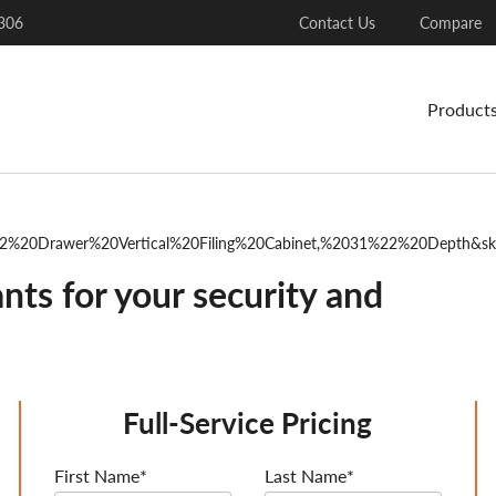
306
Contact Us
Compare
Product
202%20Drawer%20Vertical%20Filing%20Cabinet,%2031%22%20Depth&s
nts for your security and
Full-Service Pricing
First Name*
Last Name*