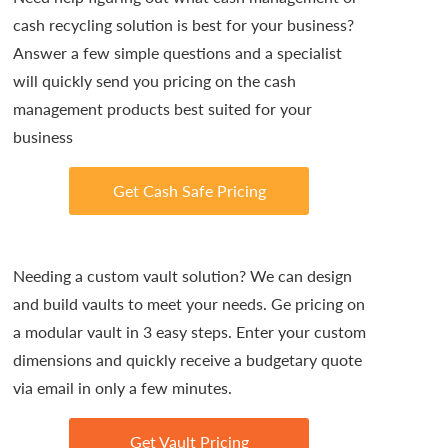
cash recycling solution is best for your business?
Answer a few simple questions and a specialist
will quickly send you pricing on the cash
management products best suited for your
business
Get Cash Safe Pricing
Needing a custom vault solution? We can design
and build vaults to meet your needs. Ge pricing on
a modular vault in 3 easy steps. Enter your custom
dimensions and quickly receive a budgetary quote
via email in only a few minutes.
Get Vault Pricing