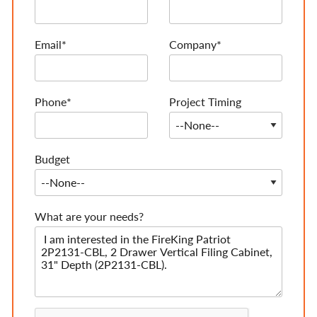
Email*
Company*
Phone*
Project Timing
Budget
What are your needs?