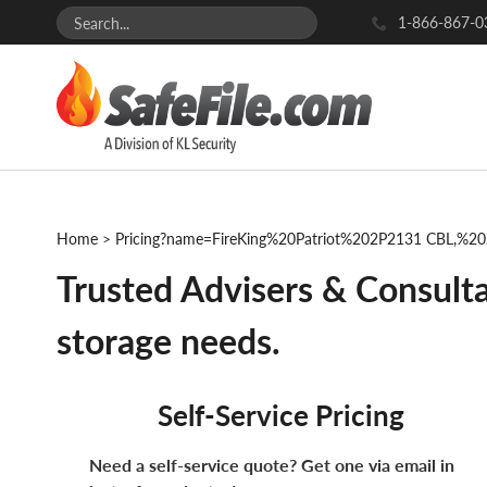
1-866-867-0
Home
>
Pricing?name=FireKing%20Patriot%202P2131 CBL,%
Trusted Advisers & Consulta
storage needs.
Self-Service Pricing
Need a self-service quote? Get one via email in