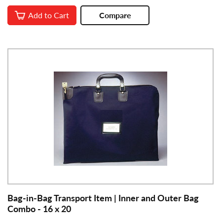
Add to Cart
Compare
Bag-in-Bag Transport Item | Inner and Outer Bag
Combo - 16 x 20