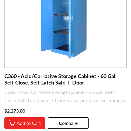
C360 - Acid/Corrosive Storage Cabinet - 60 Gal.
Self-Close, Self-Latch Safe-T-Door
C360 - Acid/Corrosive Storage Cabinet - 60 Gal. Self-
Close, Self-Latch Safe-T-Door is an acid/corrosive storage...
$2,273.00
Add to Cart
Compare