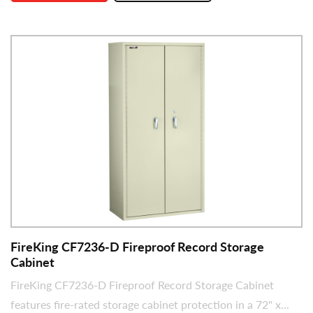
FireKing CF7236-D Fireproof Record Storage
Cabinet
FireKing CF7236-D Fireproof Record Storage Cabinet
features fire-rated storage cabinet protection in a 72" x...