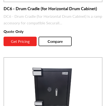
DC6 - Drum Cradle (for Horizontal Drum Cabinet)
DC6 - Drum Cradle (for Horizontal Drum Cabinet) is a ramp
accessory for compatible Securall...
Quote Only
Get Pricing
Compare