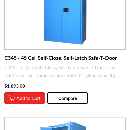
C345 - 45 Gal. Self-Close, Self-Latch Safe-T-Door
C345 - 45 Gal. Self-Close, Self-Latch Safe-T-Door is an
acid/corrosive storage cabinet with 45-gallon capacity,...
$1,893.00
Add to Cart
Compare