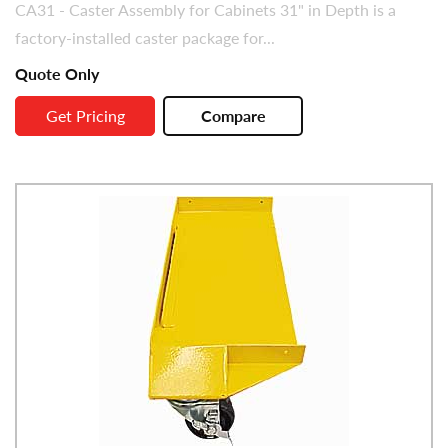
CA31 - Caster Assembly for Cabinets 31" in Depth is a
factory-installed caster package for...
Quote Only
Get Pricing
Compare