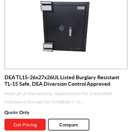
DEA TL15-26x27x26UL Listed Burglary Resistant
TL-15 Safe, DEA Diversion Control Approved
Meet all of the security requirements for Controlled
Substance Storage for Schedule I - V...
Quote Only
Get Pricing
Compare