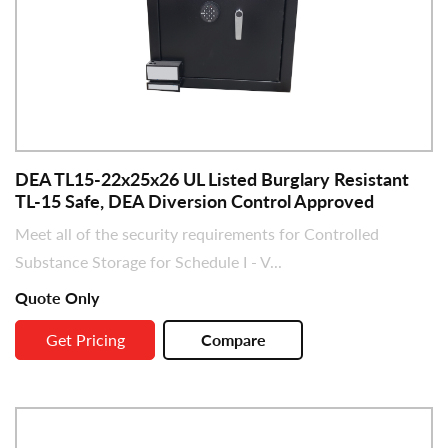
DEA TL15-22x25x26 UL Listed Burglary Resistant
TL-15 Safe, DEA Diversion Control Approved
Meet all of the security requirements for Controlled
Substance Storage for Schedule I - V...
Quote Only
Get Pricing
Compare