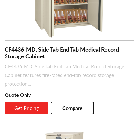
CF4436-MD, Side Tab End Tab Medical Record
Storage Cabinet
CF4436-MD, Side Tab End Tab Medical Record Storage
Cabinet features fire-rated end-tab record storage
protection...
Quote Only
Get Pricing
Compare