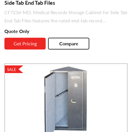
Side Tab End Tab Files
CF7236-MD, Medical Records Storage Cabinet for Side Tab
End Tab Files features fire-rated end-tab record...
Quote Only
Get Pricing
Compare
SALE