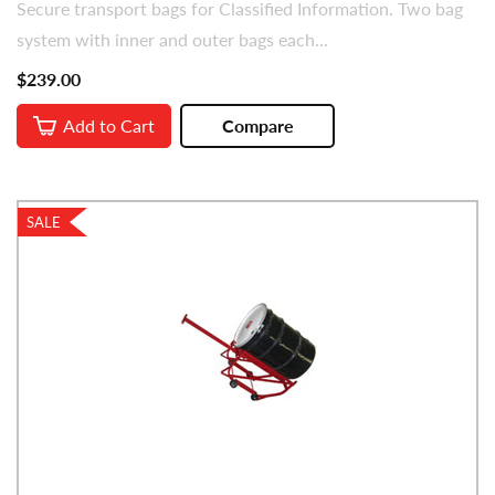
Secure transport bags for Classified Information. Two bag
system with inner and outer bags each...
$239.00
Add to Cart
Compare
SALE