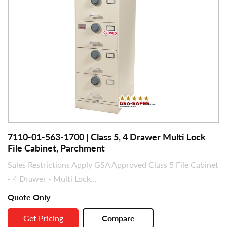
7110-01-563-1700 | Class 5, 4 Drawer Multi Lock
File Cabinet, Parchment
Sales Restrictions Apply GSA Approved Class 5 File Cabinet
- 4 Drawer - Multi Lock...
Quote Only
Get Pricing
Compare