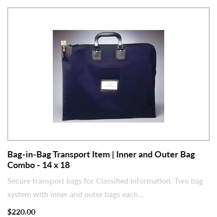
Bag-in-Bag Transport Item | Inner and Outer Bag
Combo - 14 x 18
Secure transport bags for Classified Information. Two bag
system with inner and outer bags each...
$220.00