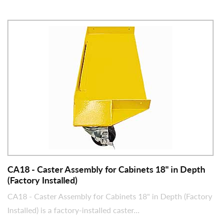
CA18 - Caster Assembly for Cabinets 18" in Depth
(Factory Installed)
CA18 - Caster Assembly for Cabinets 18" in Depth (Factory
Installed) is a factory-installed caster...