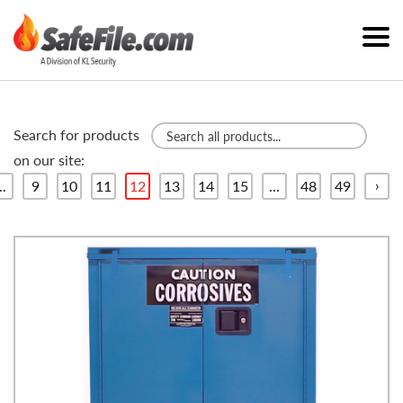
Search for products
on our site:
›
..
9
10
11
12
13
14
15
...
48
49