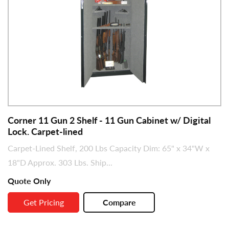
Corner 11 Gun 2 Shelf - 11 Gun Cabinet w/ Digital
Lock. Carpet-lined
Carpet-Lined Shelf, 200 Lbs Capacity Dim: 65" x 34"W x
18"D Approx. 303 Lbs. Ship...
Quote Only
Get Pricing
Compare