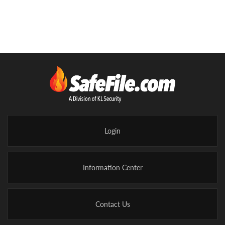
Login
Information Center
Contact Us