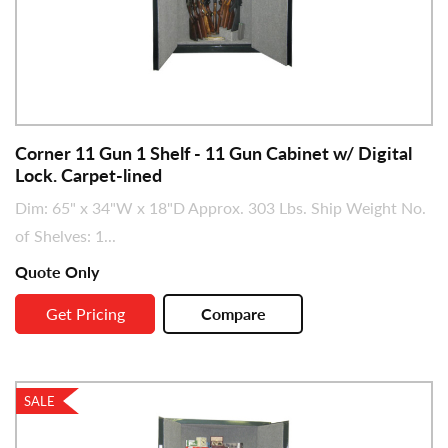
Corner 11 Gun 1 Shelf - 11 Gun Cabinet w/ Digital
Lock. Carpet-lined
Dim: 65" x 34"W x 18"D Approx. 303 Lbs. Ship Weight No.
of Shelves: 1...
Quote Only
Get Pricing
Compare
SALE