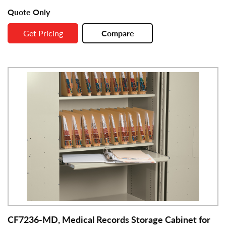
Quote Only
Get Pricing
Compare
CF7236-MD, Medical Records Storage Cabinet for