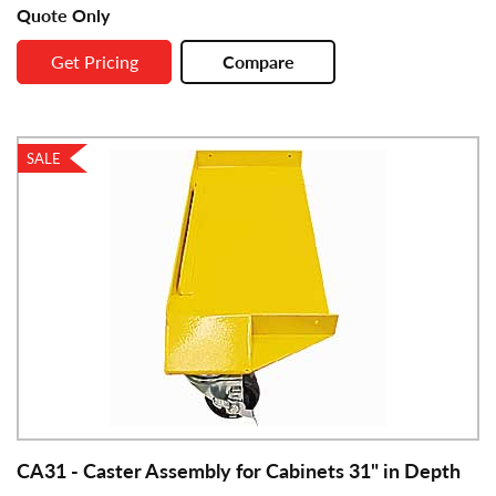
Quote Only
Get Pricing
Compare
SALE
CA31 - Caster Assembly for Cabinets 31" in Depth