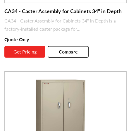
CA34 - Caster Assembly for Cabinets 34" in Depth
CA34 - Caster Assembly for Cabinets 34" in Depth is a
factory-installed caster package for...
Quote Only
Get Pricing
Compare