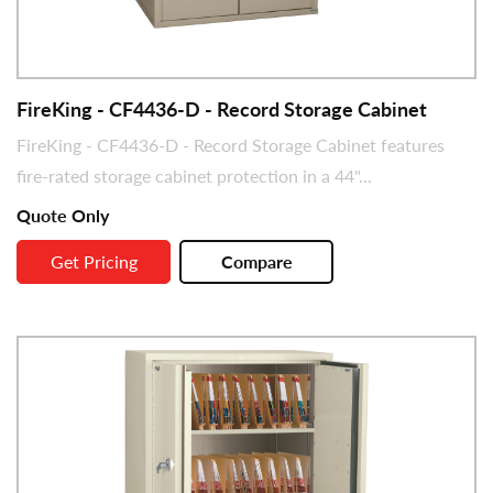
FireKing - CF4436-D - Record Storage Cabinet
FireKing - CF4436-D - Record Storage Cabinet features
fire-rated storage cabinet protection in a 44"...
Quote Only
Get Pricing
Compare