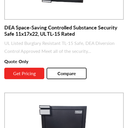
DEA Space-Saving Controlled Substance Security
Safe 11x17x22, UL TL-15 Rated
UL Listed Burglary Resistant TL-15 Safe, DEA Diversion
Control Approved Meet all of the security...
Quote Only
Get Pricing
Compare