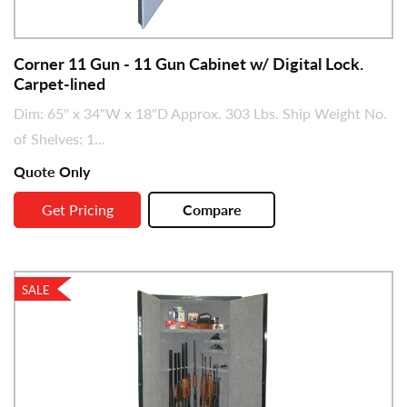
Corner 11 Gun - 11 Gun Cabinet w/ Digital Lock.
Carpet-lined
Dim: 65" x 34"W x 18"D Approx. 303 Lbs. Ship Weight No.
of Shelves: 1...
Quote Only
Get Pricing
Compare
SALE