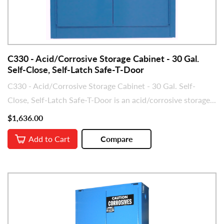
C330 - Acid/Corrosive Storage Cabinet - 30 Gal.
Self-Close, Self-Latch Safe-T-Door
C330 - Acid/Corrosive Storage Cabinet - 30 Gal. Self-
Close, Self-Latch Safe-T-Door is an acid/corrosive storage...
$1,636.00
Add to Cart
Compare