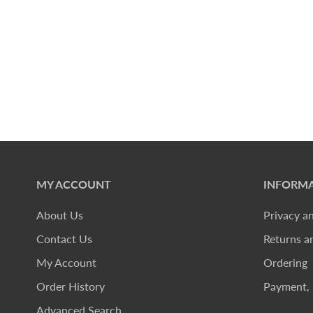
MY ACCOUNT
INFORMA
About Us
Privacy a
Contact Us
Returns a
My Account
Ordering
Order History
Payment, 
Advanced Search