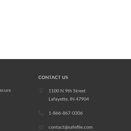
CONTACT US
ecure
1100 N 9th Street
Lafayette, IN 47904
1-866-867-0306
contact@safefile.com