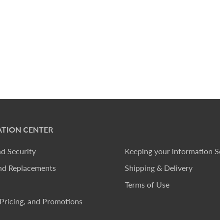
TION CENTER
nd Security
Keeping your information S
nd Replacements
Shipping & Delivery
Terms of Use
Pricing, and Promotions