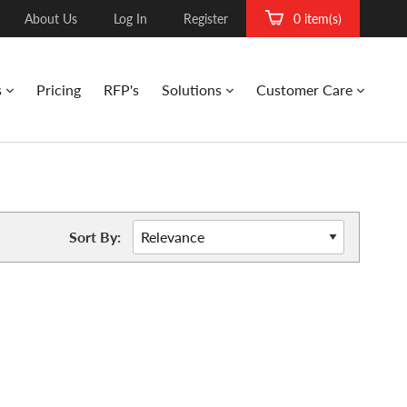
About Us
Log In
Register
0 item(s)
s
Pricing
RFP's
Solutions
Customer Care
Sort By: