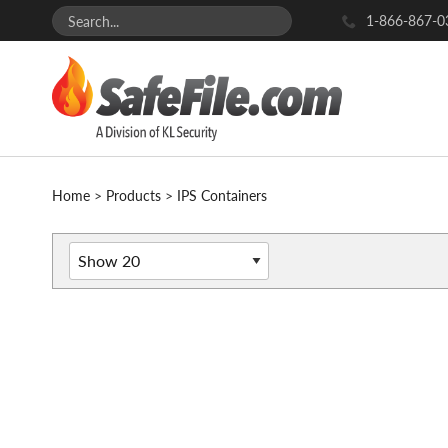
1-866-867-0
Home
>
Products
>
IPS Containers