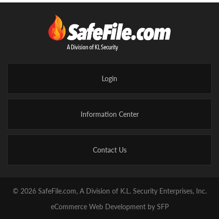
Login
Information Center
Contact Us
© 2026 SafeFile.com, A Division of K.L. Security Enterprises, Inc.
eCommerce Web Development by SFP