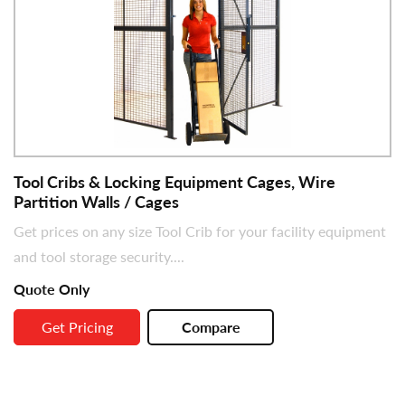
Tool Cribs & Locking Equipment Cages, Wire
Partition Walls / Cages
Get prices on any size Tool Crib for your facility equipment
and tool storage security....
Quote Only
Get Pricing
Compare