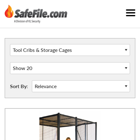
Sort By: