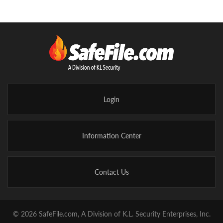
Login
Information Center
Contact Us
© 2026 SafeFile.com, A Division of K.L. Security Enterprises, Inc.