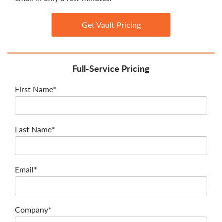
Get Vault Pricing
Full-Service Pricing
First Name*
Last Name*
Email*
Company*