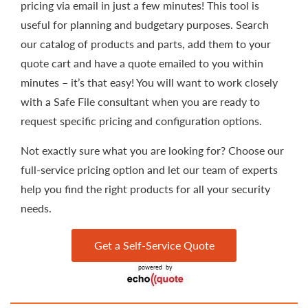
pricing via email in just a few minutes! This tool is
useful for planning and budgetary purposes. Search
our catalog of products and parts, add them to your
quote cart and have a quote emailed to you within
minutes – it’s that easy! You will want to work closely
with a Safe File consultant when you are ready to
request specific pricing and configuration options.
Not exactly sure what you are looking for? Choose our
full-service pricing option and let our team of experts
help you find the right products for all your security
needs.
Get a Self-Service Quote