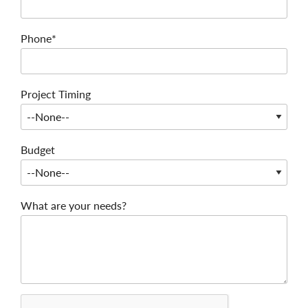
Phone*
Project Timing
Budget
What are your needs?