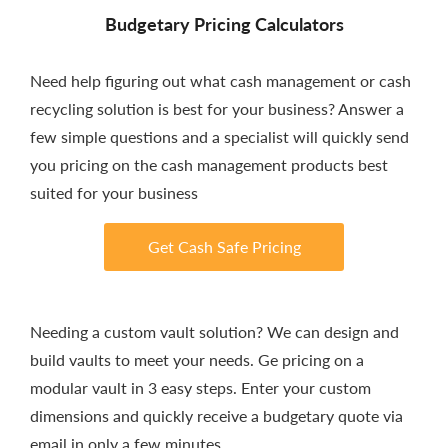
Budgetary Pricing Calculators
Need help figuring out what cash management or cash
recycling solution is best for your business? Answer a
few simple questions and a specialist will quickly send
you pricing on the cash management products best
suited for your business
Get Cash Safe Pricing
Needing a custom vault solution? We can design and
build vaults to meet your needs. Ge pricing on a
modular vault in 3 easy steps. Enter your custom
dimensions and quickly receive a budgetary quote via
email in only a few minutes.