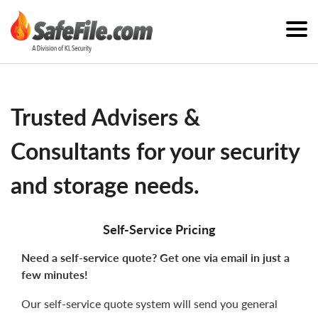
Trusted Advisers &
Consultants for your security
and storage needs.
Self-Service Pricing
Need a self-service quote? Get one via email in just a
few minutes!
Our self-service quote system will send you general