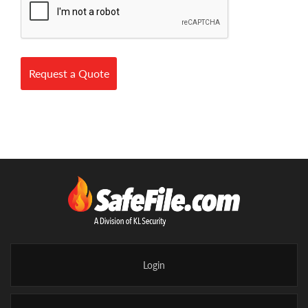
Request a Quote
Login