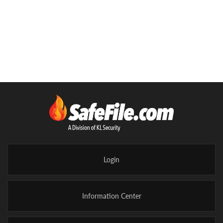
Controlled Substances
Four Sided Cage with Ceiling Panel
Self closing, self locking 3'W x 7'H hinged door
(Optional 5'W x 8'H Sliding Door)
Wall & ceiling panels constructed of 10 gauge wire
Steel support posts 2" square
Posts have welded on base plates for lagging to the
floor
Posts are set no more than ten feet apart per DEA
requirements
Walls have minimum 1-1/2" horizontal
reinforcement at least every 60 inches
Standard mesh has 2"x1" rectangular opening
Login
Panels mount flush to floor
Heavy 3/8" hardware non-accessible from the
exterior
Information Center
Additional Freight Charges Apply
Electric Strike or Mag Lock add-ons are optional