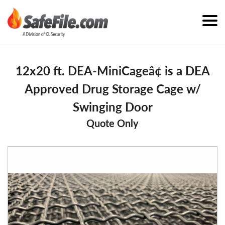
12x20 ft. DEA-MiniCageâ¢ is a DEA
Approved Drug Storage Cage w/
Swinging Door
Quote Only