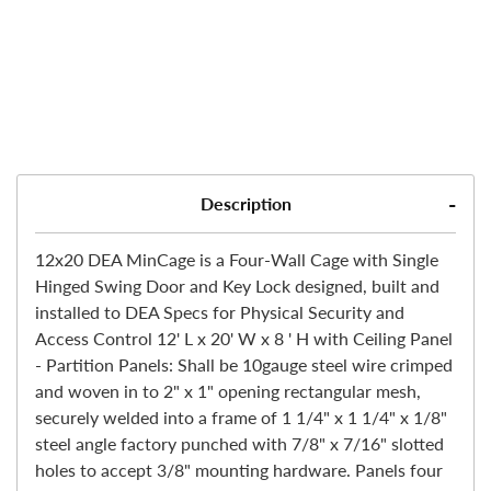
Description
12x20 DEA MinCage is a Four-Wall Cage with Single
Hinged Swing Door and Key Lock designed, built and
installed to DEA Specs for Physical Security and
Access Control 12' L x 20' W x 8 ' H with Ceiling Panel
- Partition Panels: Shall be 10gauge steel wire crimped
and woven in to 2" x 1" opening rectangular mesh,
securely welded into a frame of 1 1/4" x 1 1/4" x 1/8"
steel angle factory punched with 7/8" x 7/16" slotted
holes to accept 3/8" mounting hardware. Panels four