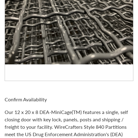
Confirm Availability
Our 12 x 20 x 8 DEA-MiniCage(TM) features a single, self
closing door with key lock, panels, posts and shipping /
freight to your facility. WireCrafters Style 840 Partitions
meet the US Drug Enforcement Administration's (DEA)