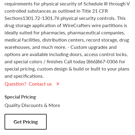
requirements for physical security of Schedule III through V
controlled substances as outlined in Title 21 CFR
Sections1301.72-1301.76 physical security controls. This
drug storage application of WireCrafters wire partitions is
ideally suited for pharmacies, pharmaceutical companies,
medical facilities, distribution centers, record storage, drug
warehouses, and much more. - Custom upgrades and
options are available including doors, access control locks,
and special colors / finishes Call today (866)867-0306 for
special pricing, custom design & build or built to your plans
and specifications.
Question? Contact us
Special Pricing
Quality Discounts & More
Get Pricing