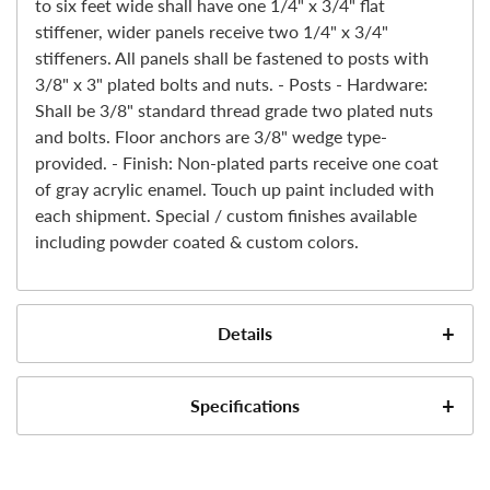
to six feet wide shall have one 1/4" x 3/4" flat
stiffener, wider panels receive two 1/4" x 3/4"
stiffeners. All panels shall be fastened to posts with
3/8" x 3" plated bolts and nuts. - Posts - Hardware:
Shall be 3/8" standard thread grade two plated nuts
and bolts. Floor anchors are 3/8" wedge type-
provided. - Finish: Non-plated parts receive one coat
of gray acrylic enamel. Touch up paint included with
each shipment. Special / custom finishes available
including powder coated & custom colors.
Details
Specifications
DEA Approved Cage for storage of Schedule III-IV