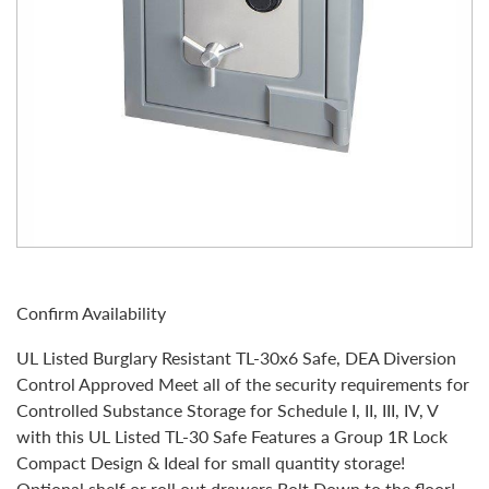
Confirm Availability
UL Listed Burglary Resistant TL-30x6 Safe, DEA Diversion
Control Approved Meet all of the security requirements for
Controlled Substance Storage for Schedule I, II, III, IV, V
with this UL Listed TL-30 Safe Features a Group 1R Lock
Compact Design & Ideal for small quantity storage!
Optional shelf or roll out drawers Bolt Down to the floor!