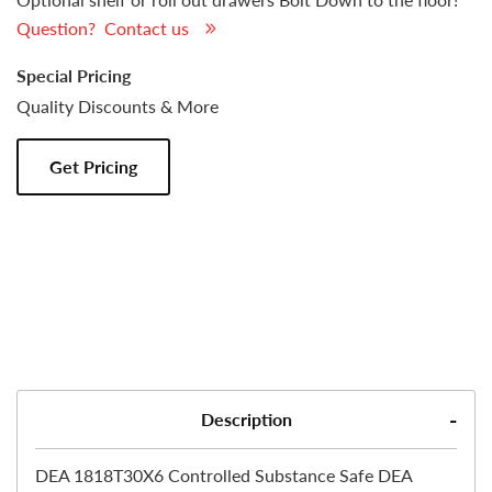
Question? Contact us
Special Pricing
Quality Discounts & More
Get Pricing
Description
DEA 1818T30X6 Controlled Substance Safe DEA