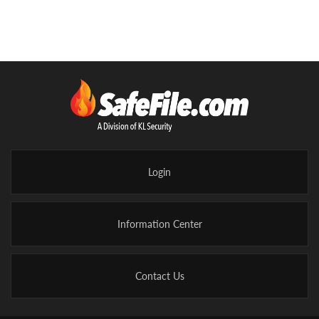
Login
Information Center
Contact Us