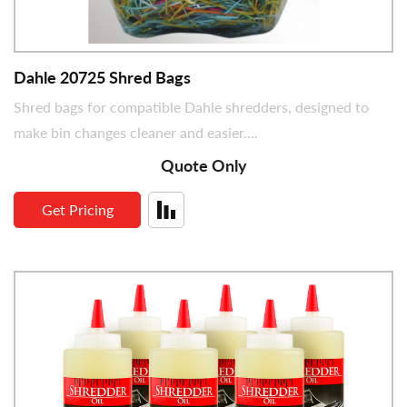
Dimensions (in)
Dahle 20725 Shred Bags
Shred bags for compatible Dahle shredders, designed to
make bin changes cleaner and easier....
Quote Only
Get Pricing