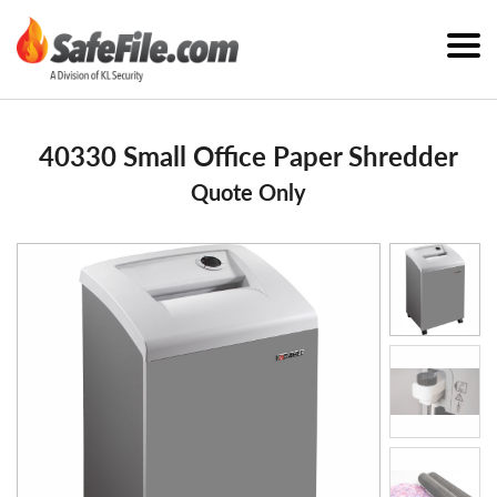
40330 Small Office Paper Shredder
Quote Only