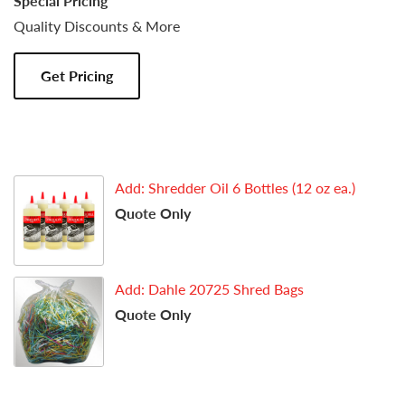
Special Pricing
Quality Discounts & More
Get Pricing
Add: Shredder Oil 6 Bottles (12 oz ea.)
Quote Only
Add: Dahle 20725 Shred Bags
Quote Only