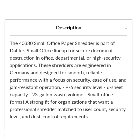
Description
The 40330 Small Office Paper Shredder is part of
Dahle's Small Office lineup for secure document
destruction in office, departmental, or high-security
applications. These shredders are engineered in
Germany and designed for smooth, reliable
performance with a focus on security, ease of use, and
jam-resistant operation. - P-6 security level - 6-sheet
capacity - 23-gallon waste volume - Small-office
format A strong fit for organizations that want a
professional shredder matched to user count, security
level, and dust-control requirements.