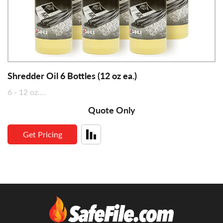
Shredder Oil 6 Bottles (12 oz ea.)
6 - 12 oz....
Quote Only
Get Pricing