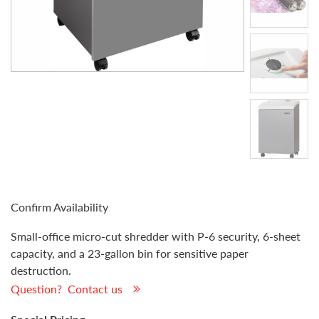
Confirm Availability
Small-office micro-cut shredder with P-6 security, 6-sheet
capacity, and a 23-gallon bin for sensitive paper
destruction.
Question? Contact us