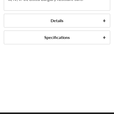
Details
Specifications