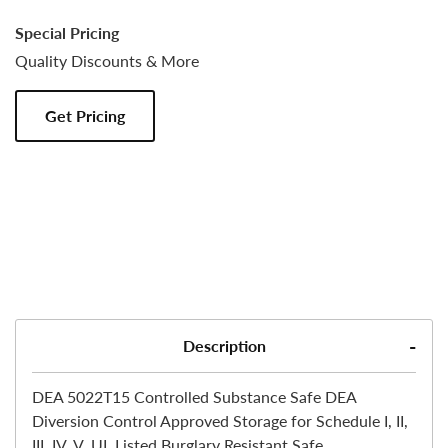
Special Pricing
Quality Discounts & More
Get Pricing
Description
DEA 5022T15 Controlled Substance Safe DEA
Diversion Control Approved Storage for Schedule I, II,
III, IV, V. UL Listed Burglary Resistant Safe.