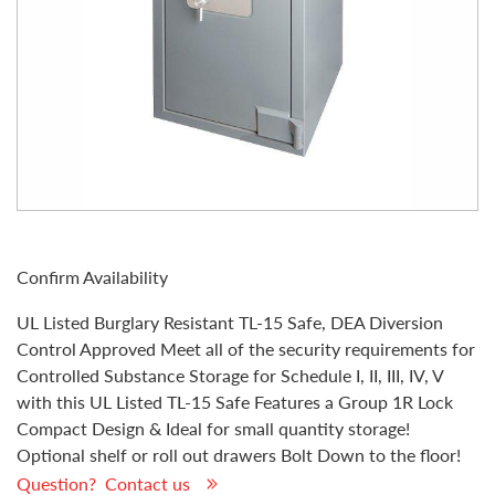
Confirm Availability
UL Listed Burglary Resistant TL-15 Safe, DEA Diversion
Control Approved Meet all of the security requirements for
Controlled Substance Storage for Schedule I, II, III, IV, V
with this UL Listed TL-15 Safe Features a Group 1R Lock
Compact Design & Ideal for small quantity storage!
Optional shelf or roll out drawers Bolt Down to the floor!
Question? Contact us