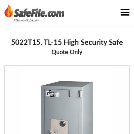
5022T15, TL-15 High Security Safe
Quote Only