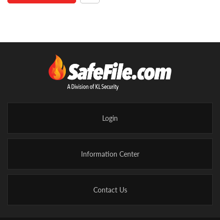
Login
Information Center
Contact Us