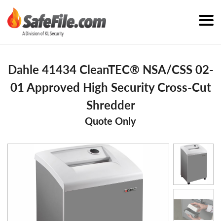
Dahle 41434 CleanTEC® NSA/CSS 02-
01 Approved High Security Cross-Cut
Shredder
Quote Only