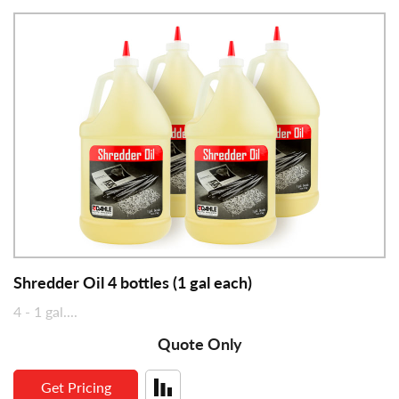
Security Level
Precision milled cutting cylinders offer strength and
reliability
Sheet Capacity
SmartPower Energy Management reduces power
Shred Size
consumption and saves on electrical costs
Automatic jam protection reverses motor in the
Feed Width (in)
event of an overfeed
Waste Volume (gal)
dB Level
Dimensions (in)
Shredder Oil 4 bottles (1 gal each)
4 - 1 gal....
Quote Only
Get Pricing