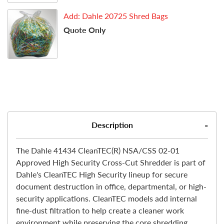
Add: Dahle 20725 Shred Bags
Quote Only
Description
The Dahle 41434 CleanTEC(R) NSA/CSS 02-01
Approved High Security Cross-Cut Shredder is part of
Dahle's CleanTEC High Security lineup for secure
document destruction in office, departmental, or high-
security applications. CleanTEC models add internal
fine-dust filtration to help create a cleaner work
environment while preserving the core shredding