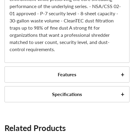
performance of the underlying series. - NSA/CSS 02-
01 approved - P-7 security level - 8-sheet capacity -
30-gallon waste volume - CleanTEC dust filtration
traps up to 98% of fine dust A strong fit for
organizations that want a professional shredder
matched to user count, security level, and dust-
control requirements.
Features
NSA/CSS 02-01 Approved for Top Secret Data
Specifications
Destruction
Dahle CleanTEC® filters up to 98% of harmful fine
Model #
dust for a cleaner, healthier work environment
Automatic EvenFlow Lubricator® provides
Shred Type
Related Products
continuous oil across the cutting cylinders to
maintain peak performance