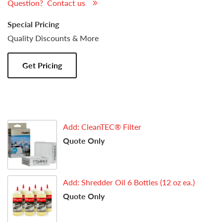
Question? Contact us
Special Pricing
Quality Discounts & More
Get Pricing
Add: CleanTEC® Filter
Quote Only
Add: Shredder Oil 6 Bottles (12 oz ea.)
Quote Only