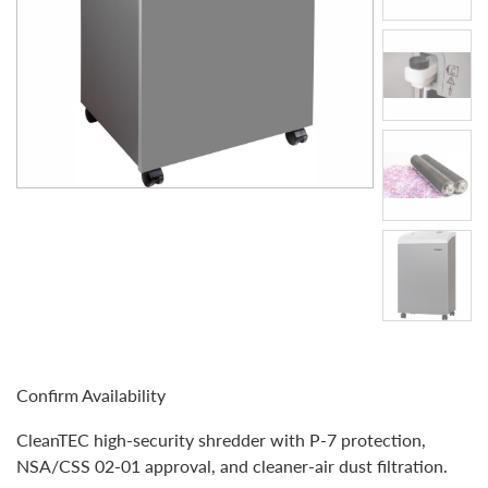
Confirm Availability
CleanTEC high-security shredder with P-7 protection,
NSA/CSS 02-01 approval, and cleaner-air dust filtration.