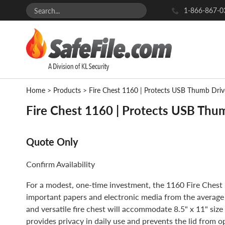
1-866-867-0
Home
>
Products
>
Fire Chest 1160 | Protects USB Thumb Dri
Fire Chest 1160 | Protects USB Thu
Quote Only
Confirm Availability
For a modest, one-time investment, the 1160 Fire Chest 
important papers and electronic media from the average
and versatile fire chest will accommodate 8.5" x 11" size
provides privacy in daily use and prevents the lid from op