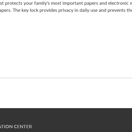
st protects your family's most important papers and electronic 
apers. The key lock provides privacy in daily use and prevents the
TION CENTER