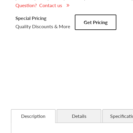
Question? Contact us
Special Pricing
Get Pricing
Quality Discounts & More
Description
Details
Specificati