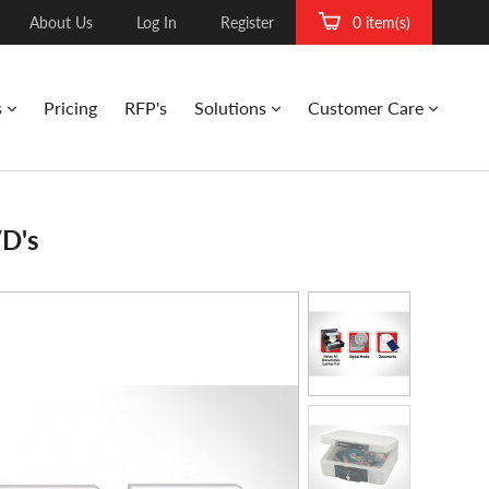
About Us
Log In
Register
0 item(s)
s
Pricing
RFP's
Solutions
Customer Care
VD's