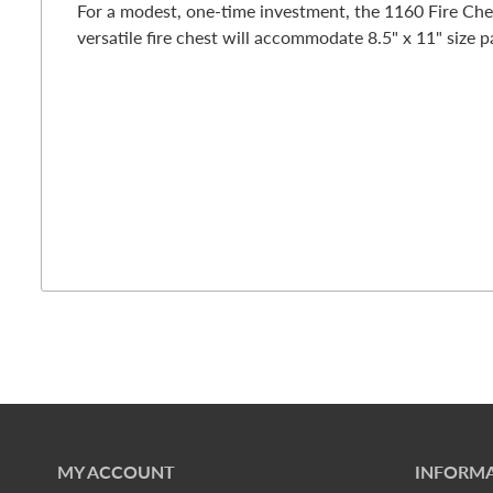
For a modest, one-time investment, the 1160 Fire Che
versatile fire chest will accommodate 8.5" x 11" size p
MY ACCOUNT
INFORMA