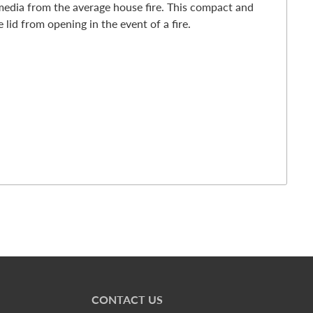
media from the average house fire. This compact and
 lid from opening in the event of a fire.
CONTACT US