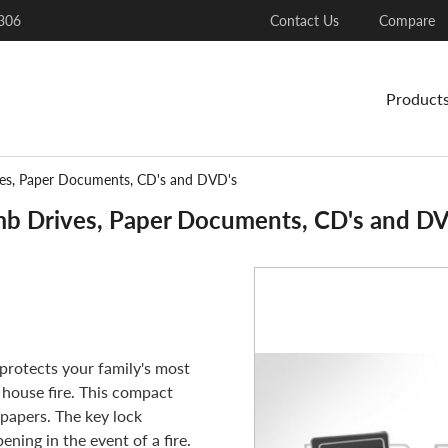
306
Contact Us
Compare
Product
ves, Paper Documents, CD's and DVD's
mb Drives, Paper Documents, CD's and D
protects your family's most
 house fire. This compact
 papers. The key lock
ening in the event of a fire.