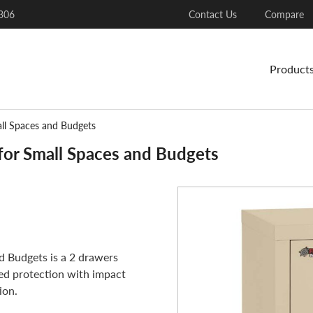
306
Contact Us
Compare
Product
all Spaces and Budgets
for Small Spaces and Budgets
d Budgets is a 2 drawers
ated protection with impact
ion.