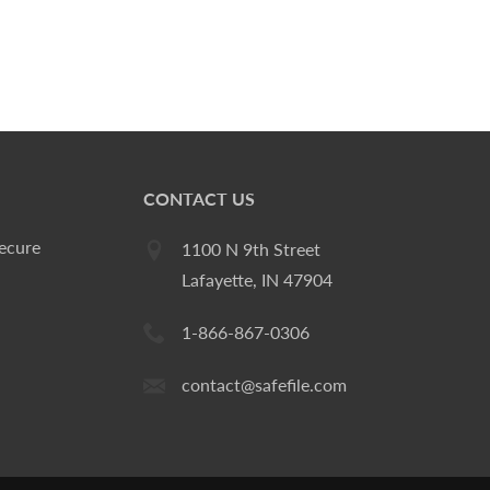
CONTACT US
ecure
1100 N 9th Street
Lafayette, IN 47904
1-866-867-0306
contact@safefile.com