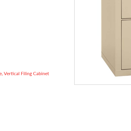
 Vertical Filing Cabinet