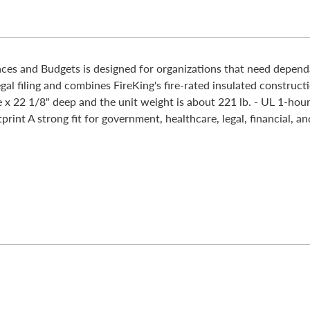
es and Budgets is designed for organizations that need dependab
gal filing and combines FireKing's fire-rated insulated construc
 x 22 1/8" deep and the unit weight is about 221 lb. - UL 1-hour
rint A strong fit for government, healthcare, legal, financial, an