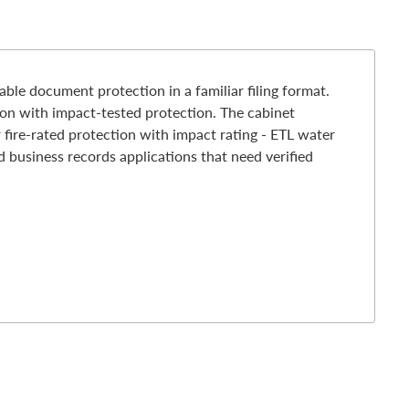
le document protection in a familiar filing format.
tion with impact-tested protection. The cabinet
 fire-rated protection with impact rating - ETL water
d business records applications that need verified