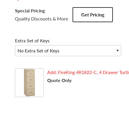
Special Pricing
Get Pricing
Quality Discounts & More
Extra Set of Keys
Add: FireKing 4R1822-C, 4 Drawer Turtle,
Quote Only