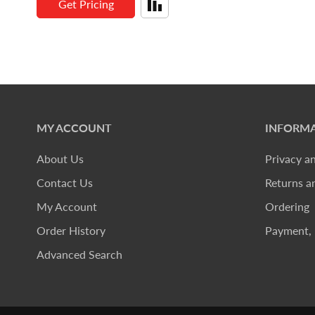
Get Pricing
MY ACCOUNT
INFORMA
About Us
Privacy a
Contact Us
Returns a
My Account
Ordering
Order History
Payment, 
Advanced Search