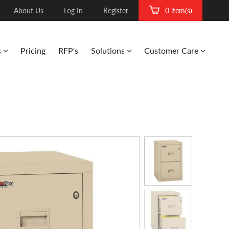
About Us
Log In
Register
0 item(s)
s
Pricing
RFP's
Solutions
Customer Care