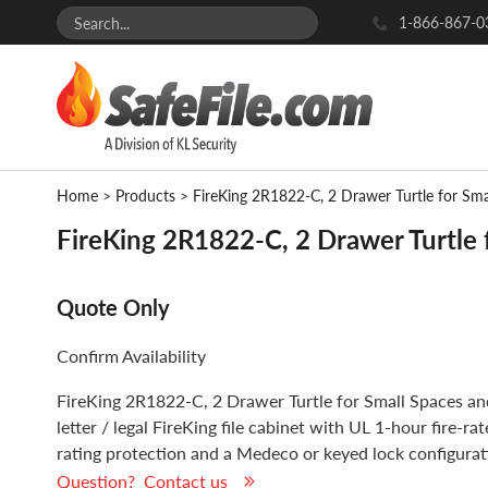
1-866-867-0
Home
>
Products
>
FireKing 2R1822-C, 2 Drawer Turtle for Sm
FireKing 2R1822-C, 2 Drawer Turtle 
Quote Only
Confirm Availability
FireKing 2R1822-C, 2 Drawer Turtle for Small Spaces an
letter / legal FireKing file cabinet with UL 1-hour fire-r
rating protection and a Medeco or keyed lock configurat
Question? Contact us