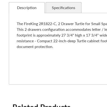
Description
Specifications
The FireKing 2R1822-C, 2 Drawer Turtle for Small Spac
This 2 drawers configuration accommodates letter / le
footprint is approximately 27 3/4" high x 17 3/4" wide
resistance - Compact 22-inch-deep Turtle cabinet footp
document protection.