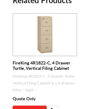
Related Products
FireKing 4R1822-C, 4 Drawer
Turtle, Vertical Filing Cabinet
FireKing 4R1822-C, 4 Drawer Turtle,
Vertical Filing Cabinet is a 4 drawers
letter / legal...
Quote Only