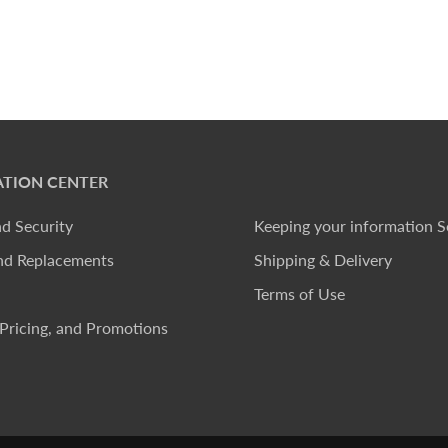
TION CENTER
nd Security
Keeping your information S
nd Replacements
Shipping & Delivery
Terms of Use
Pricing, and Promotions