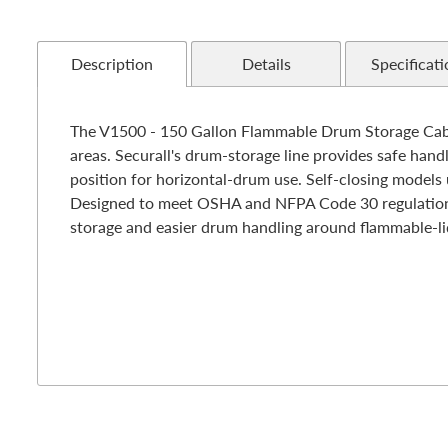
Description
Details
Specificati
The V1500 - 150 Gallon Flammable Drum Storage Cabine
areas. Securall's drum-storage line provides safe handl
position for horizontal-drum use. Self-closing models u
Designed to meet OSHA and NFPA Code 30 regulations -
storage and easier drum handling around flammable-li