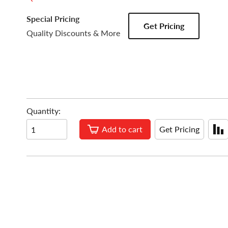
Special Pricing
Get Pricing
Quality Discounts & More
Quantity:
Add to cart
Get Pricing