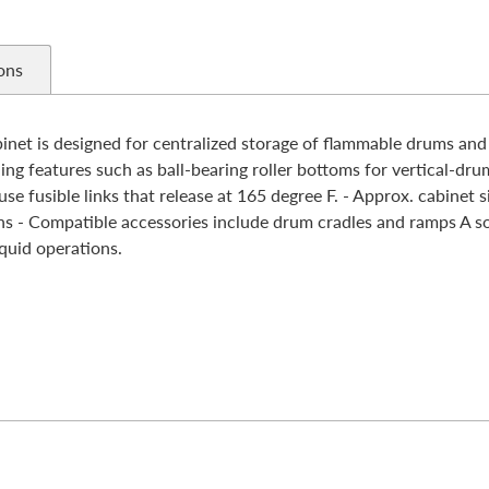
ons
t is designed for centralized storage of flammable drums and 
ing features such as ball-bearing roller bottoms for vertical-dru
se fusible links that release at 165 degree F. - Approx. cabinet s
 Compatible accessories include drum cradles and ramps A soli
quid operations.