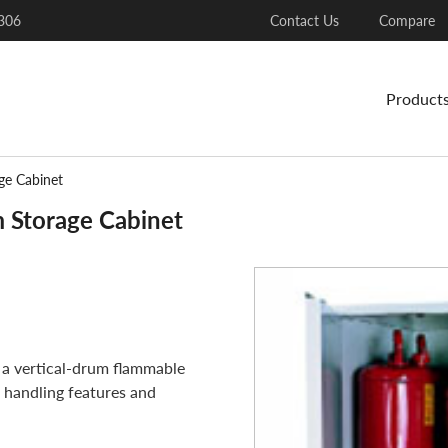
306
Contact Us
Compare
Product
ge Cabinet
 Storage Cabinet
a vertical-drum flammable
 handling features and