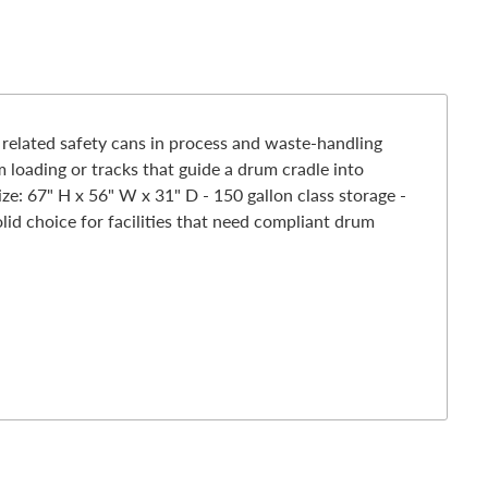
related safety cans in process and waste-handling
m loading or tracks that guide a drum cradle into
ize: 67" H x 56" W x 31" D - 150 gallon class storage -
d choice for facilities that need compliant drum