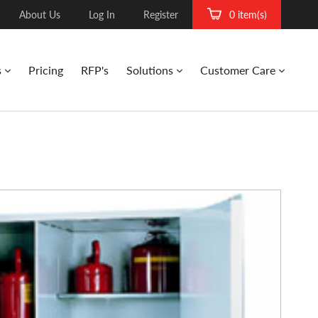
About Us
Log In
Register
0 item(s)
s
Pricing
RFP's
Solutions
Customer Care