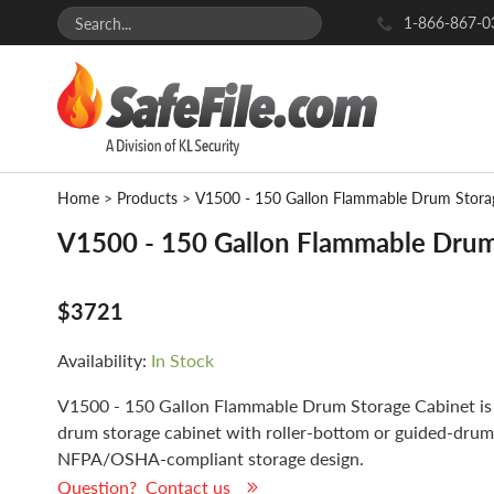
1-866-867-0
Home
>
Products
>
V1500 - 150 Gallon Flammable Drum Stora
V1500 - 150 Gallon Flammable Drum
$3721
Availability:
In Stock
V1500 - 150 Gallon Flammable Drum Storage Cabinet is 
drum storage cabinet with roller-bottom or guided-drum
NFPA/OSHA-compliant storage design.
Question? Contact us