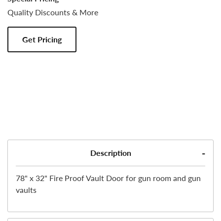
Quality Discounts & More
Get Pricing
Description
78" x 32" Fire Proof Vault Door for gun room and gun
vaults