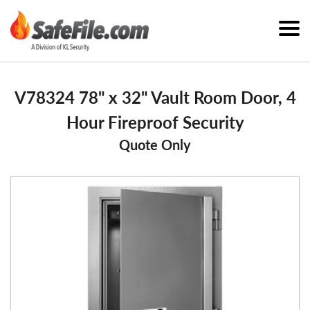
V78324 78" x 32" Vault Room Door, 4
Hour Fireproof Security
Quote Only