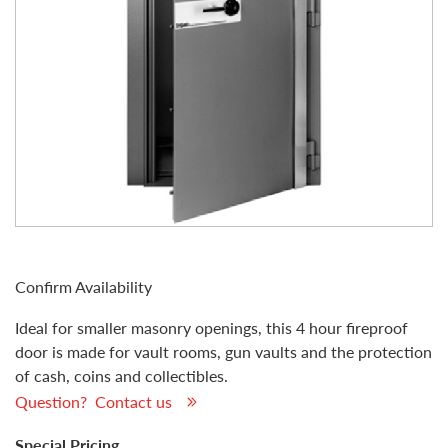
Confirm Availability
Ideal for smaller masonry openings, this 4 hour fireproof
door is made for vault rooms, gun vaults and the protection
of cash, coins and collectibles.
Question? Contact us
Special Pricing