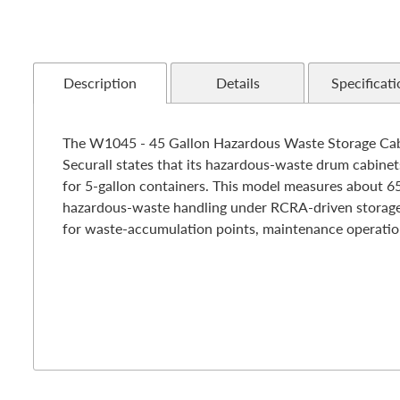
Description
Details
Specificati
The W1045 - 45 Gallon Hazardous Waste Storage Cabine
Securall states that its hazardous-waste drum cabinet
for 5-gallon containers. This model measures about 65"
hazardous-waste handling under RCRA-driven storage pr
for waste-accumulation points, maintenance operations