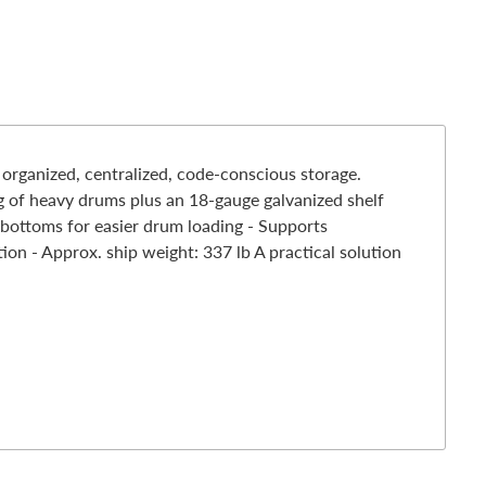
rganized, centralized, code-conscious storage.
ng of heavy drums plus an 18-gauge galvanized shelf
r bottoms for easier drum loading - Supports
on - Approx. ship weight: 337 lb A practical solution