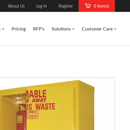
About Us
Log In
Register
0 item(s)
s
Pricing
RFP's
Solutions
Customer Care