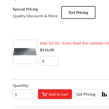
Special Pricing
Get Pricing
Quality Discounts & More
Add: S2-05 - Extra Shelf (for cabinets 43
$116.00
Quantity:
Add to cart
Get Pricing