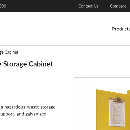
306
Contact Us
Compare
Product
ge Cabinet
 Storage Cabinet
 a hazardous-waste storage
support, and galvanized