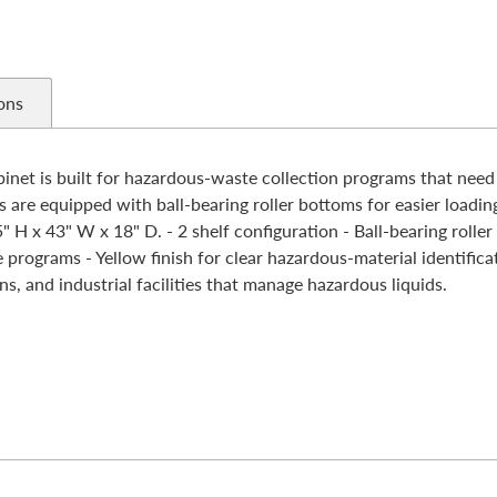
ons
t is built for hazardous-waste collection programs that need o
s are equipped with ball-bearing roller bottoms for easier loadi
 H x 43" W x 18" D. - 2 shelf configuration - Ball-bearing rolle
ograms - Yellow finish for clear hazardous-material identificati
, and industrial facilities that manage hazardous liquids.