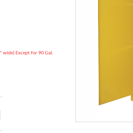
" wide) Except for 90 Gal.