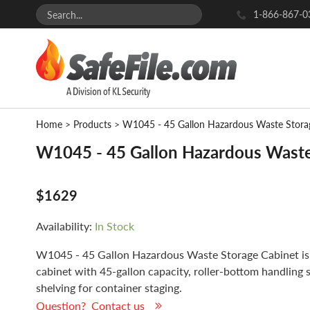
1-866-867-0
Home
>
Products
>
W1045 - 45 Gallon Hazardous Waste Stora
W1045 - 45 Gallon Hazardous Waste
$1629
Availability:
In Stock
W1045 - 45 Gallon Hazardous Waste Storage Cabinet is
cabinet with 45-gallon capacity, roller-bottom handling 
shelving for container staging.
Question? Contact us